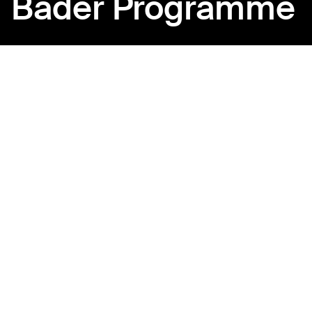
Bader Programme
Back to Ajyal Film Club
Where emerging voices
find their craft
Bader is a platform for aspiring filmmakers ready to take
the next step. Through curated screenings, industry-led
masterclasses, and collaborative sessions, participants