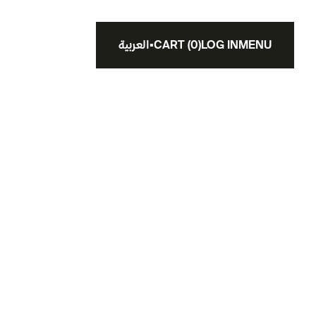
العربية
▪
CART
(
0
)
LOG IN
MENU