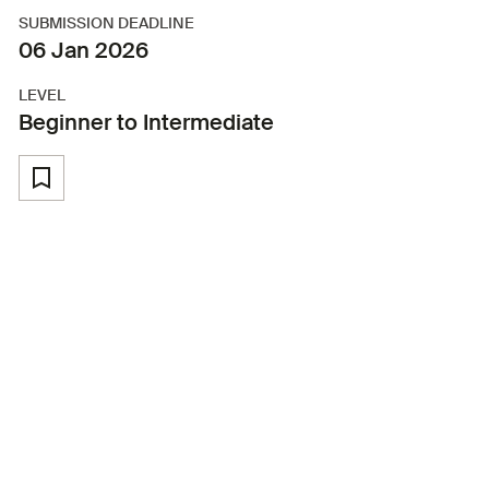
SUBMISSION DEADLINE
06 Jan 2026
LEVEL
Beginner to Intermediate
Back to Workshops and labs
Master the art of audio storytelling
with our comprehensive podcasting
program.