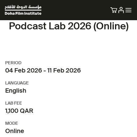
Podcast Lab 2026 (Online)
PERIOD
04 Feb 2026 - 11 Feb 2026
LANGUAGE
English
LAB FEE
1,100 QAR
MODE
Online