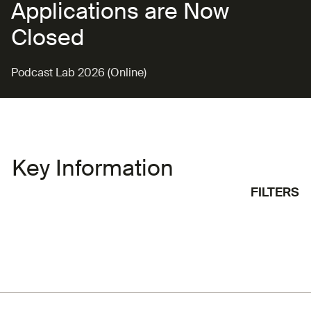
Applications are Now
Closed
Podcast Lab 2026 (Online)
Key Information
FILTERS