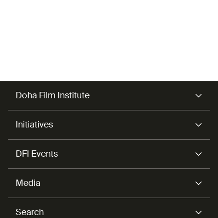
Doha Film Institute
Initiatives
DFI Events
Media
Search