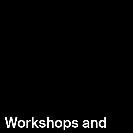
Workshops and