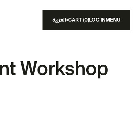
العربية
▪
CART
(
0
)
LOG IN
MENU
nt Workshop