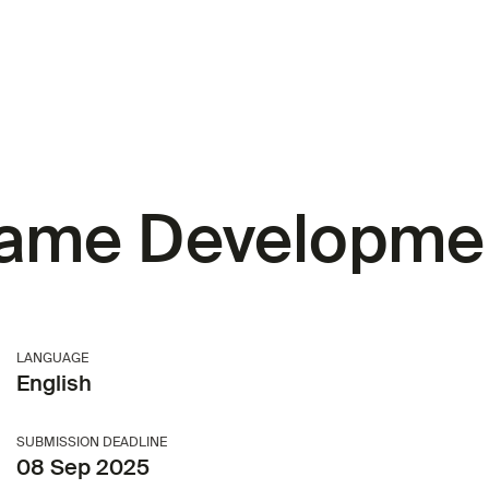
me Developme
LANGUAGE
English
SUBMISSION DEADLINE
08 Sep 2025