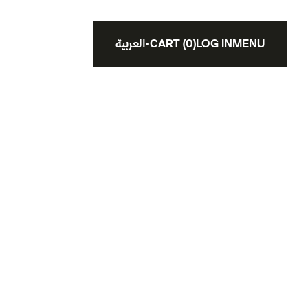
العربية
▪
CART
(
0
)
LOG IN
MENU