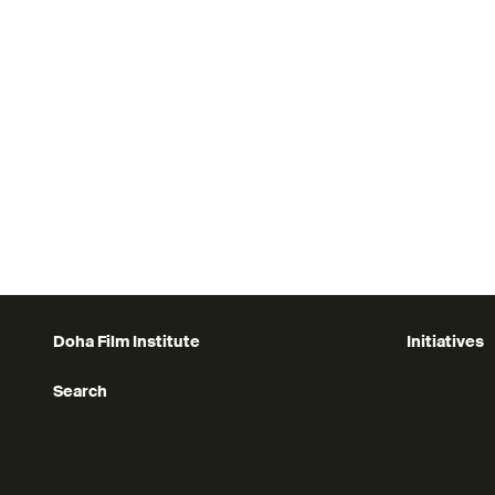
Bring your character to life!
Register today at this link
Applications close: 30 October 2025
Doha Film Institute
Initiatives
Search