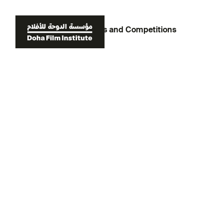
Back to Tournaments and Competitions