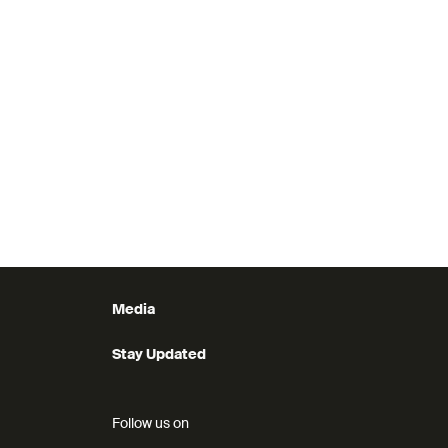
Media
Stay Updated
Follow us on