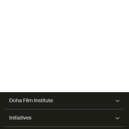
Abdulrahman Al-
Homaid
Mentor
Doha Film Institute
Initiatives