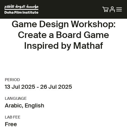
Game Design Workshop:
Create a Board Game
Inspired by Mathaf
PERIOD
13 Jul 2025 - 26 Jul 2025
LANGUAGE
Arabic, English
LAB FEE
Free