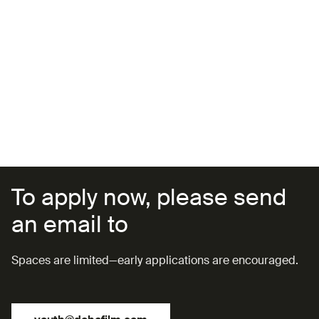
SESSION 8 (23 JULY):
Prototyping
SESSION 9 (24 JULY):
Presenting Your Product
SESSION 10 (26 JULY):
Public Speaking & Pitch Training
(with Ahmad Al-Malki)
To apply now, please send
an email to
Spaces are limited—early applications are encouraged.