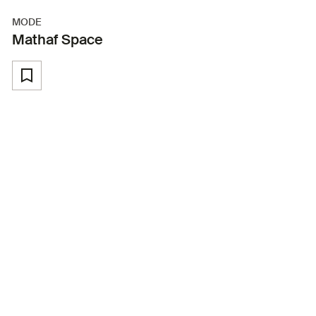
MODE
Mathaf Space
Back to Youth Programmes
In collaboration with Mathaf: Arab
Museum of Modern Art
About the Workshop
This hands-on youth workshop invites 15 participants to
explore the exciting world of board game design