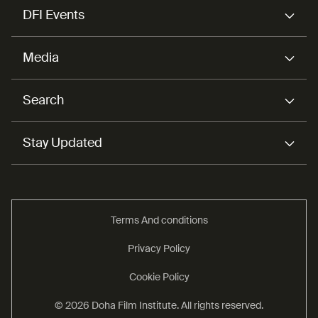
DFI Events
Media
Search
Stay Updated
Terms And conditions
Privacy Policy
Cookie Policy
© 2026 Doha Film Institute. All rights reserved.