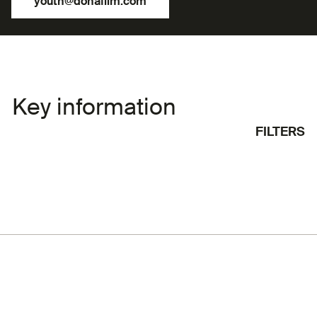
youth@dohafilm.com
Key information
FILTERS