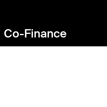
Co-Finance
Back to Funding
Collaborating on culturally