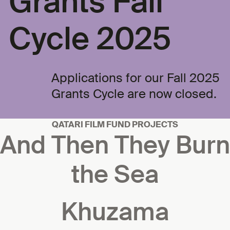
Grants Fall
Cycle 2025
Applications for our Fall 2025
Grants Cycle are now closed.
QATARI FILM FUND PROJECTS
And Then They Burn
the Sea
Khuzama