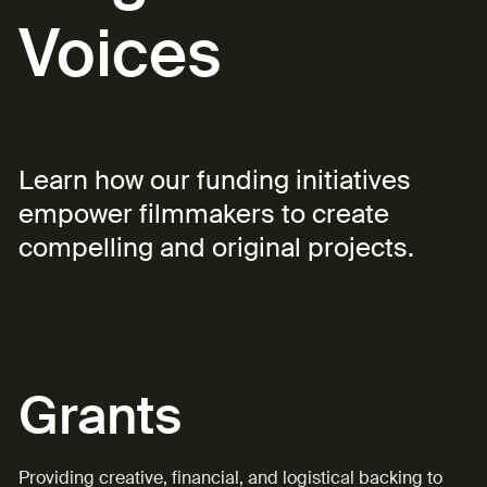
Voices
Learn how our funding initiatives
empower filmmakers to create
compelling and original projects.
Grants
Providing creative, financial, and logistical backing to