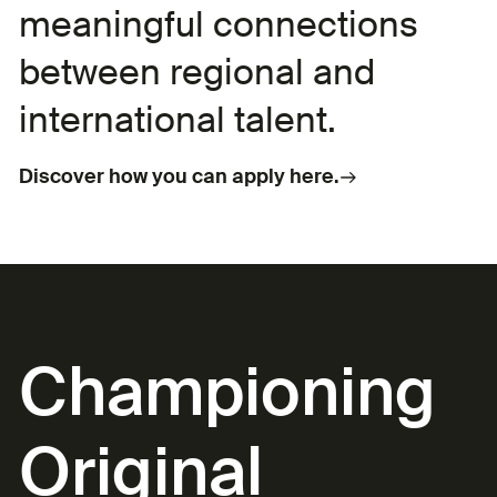
meaningful connections
between regional and
international talent.
Discover how you can apply here.
Championing
Original