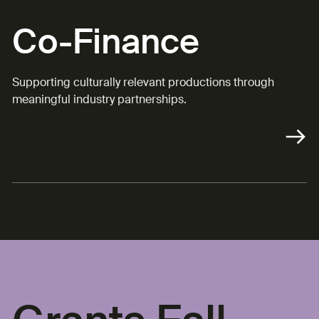
Co-Finance
Supporting culturally relevant productions through
meaningful industry partnerships.