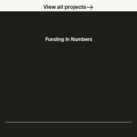
View all projects
Funding In Numbers