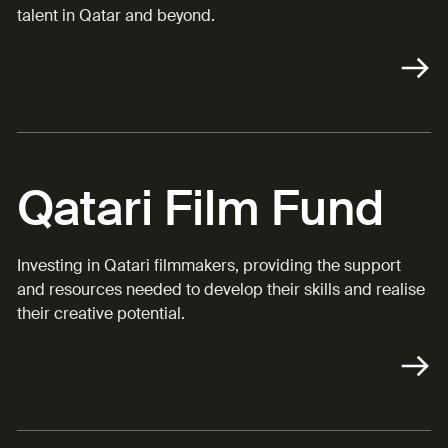
talent in Qatar and beyond.
Qatari Film Fund
Investing in Qatari filmmakers, providing the support
and resources needed to develop their skills and realise
their creative potential.