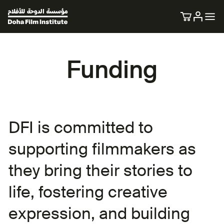
Funding
DFI is committed to
supporting filmmakers as
they bring their stories to
life, fostering creative
expression, and building