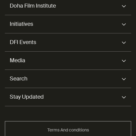
Doha Film Institute
Initiatives
DFI Events
Media
Search
Stay Updated
Terms And conditions