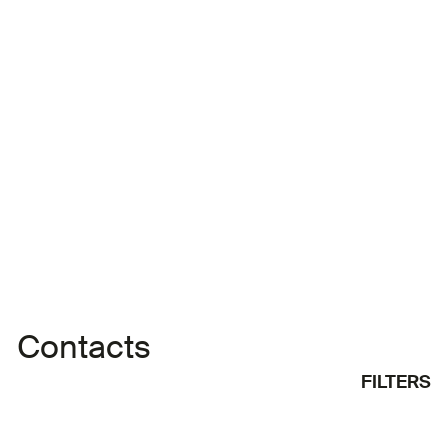
Oussama Benhassine
Oussama Benhassine is from Algeria. He has a
bachelor’s degree and has worked as a
screenwriter and assistant director on various
films. He has directed numerous programmes that
were broadcast on Algerian television.
Contacts
FILTERS