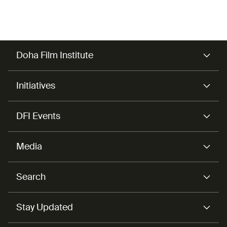
Doha Film Institute
Initiatives
DFI Events
Media
Search
Stay Updated