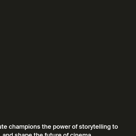
ute champions the power of storytelling to
, and shape the future of cinema.