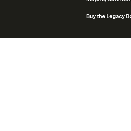
Buy the Legacy B
ic voices in cinema—supporting a
on, talent development, and public