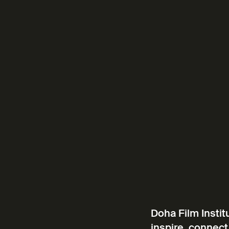
Doha Film Instit
inspire, connect