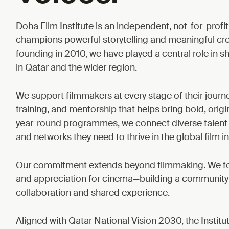
Doha Film Institute is an independent, not-for-profit
champions powerful storytelling and meaningful cr
founding in 2010, we have played a central role in sh
in Qatar and the wider region.
We support filmmakers at every stage of their journ
training, and mentorship that helps bring bold, origin
year-round programmes, we connect diverse talent 
and networks they need to thrive in the global film in
Our commitment extends beyond filmmaking. We fost
and appreciation for cinema—building a community ro
collaboration and shared experience.
Aligned with Qatar National Vision 2030, the Institu