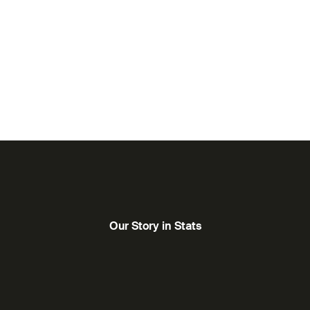
orytellers from the Arab world and beyond. By
e, we enable emerging and established creatives to
felong learning, we believe in cinema’s power to
ositive change.
Our Story in Stats