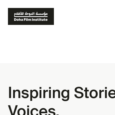
Inspiring Stor
Voices.