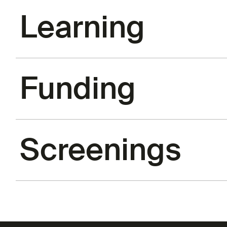
Learning
Funding
Screenings