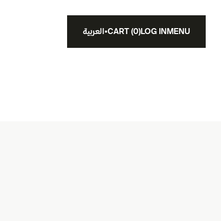
العربية
▪
CART
(
0
)
LOG IN
MENU