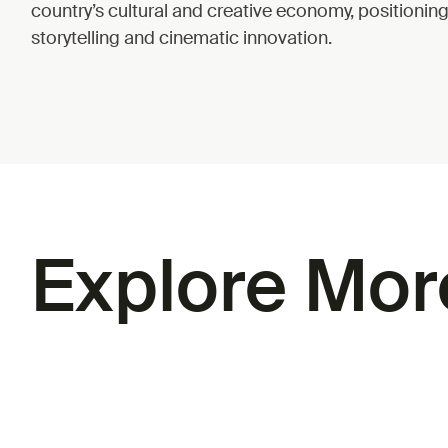
country’s cultural and creative economy, positionin
storytelling and cinematic innovation.
Explore Mor