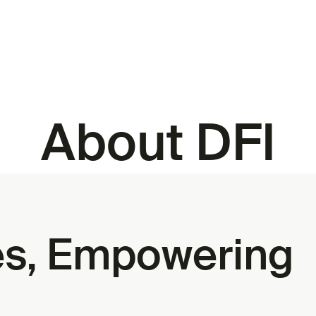
About DFI
ies, Empowering