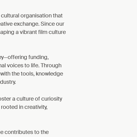
 cultural organisation that
eative exchange. Since our
aping a vibrant film culture
ey—offering funding,
al voices to life. Through
with the tools, knowledge
dustry.
er a culture of curiosity
oted in creativity,
te contributes to the