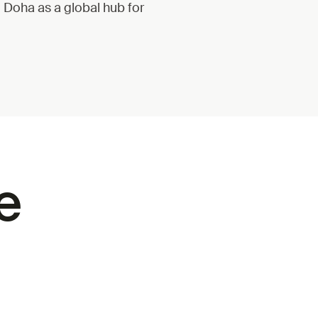
g Doha as a global hub for
e