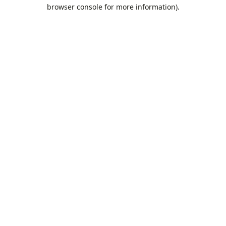
browser console for more information).