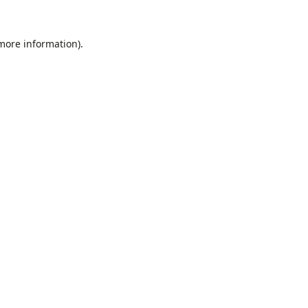
 more information).