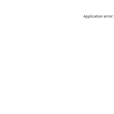
Application error: