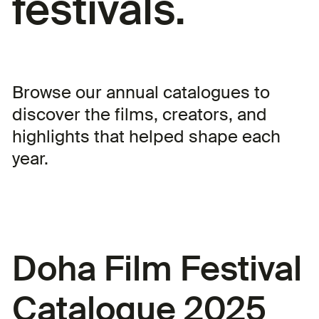
festivals.
Browse our annual catalogues to
discover the films, creators, and
highlights that helped shape each
year.
Doha Film Festival
Catalogue 2025