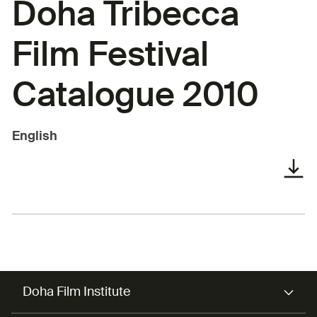
Doha Tribecca
Film Festival
Catalogue 2010
English
Doha Film Institute