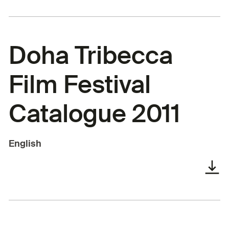
Doha Tribecca
Film Festival
Catalogue 2011
English