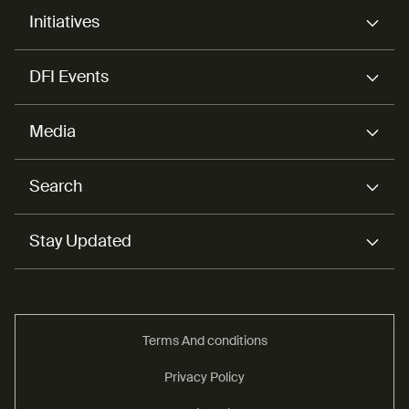
Initiatives
DFI Events
Media
Search
Stay Updated
Terms And conditions
Privacy Policy