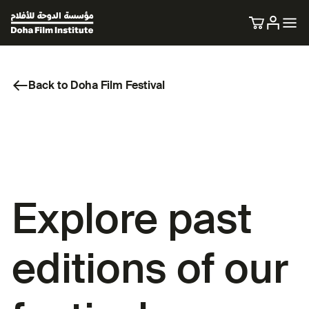
Back to Doha Film Festival
Explore past
editions of our