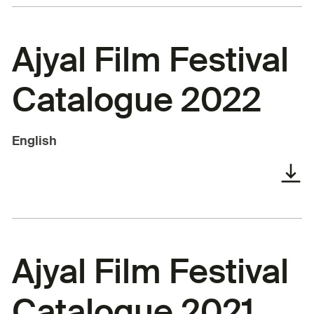
Ajyal Film Festival
Catalogue 2022
English
Ajyal Film Festival
Catalogue 2021