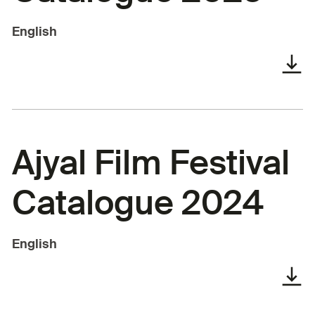
English
Ajyal Film Festival
Catalogue 2024
English