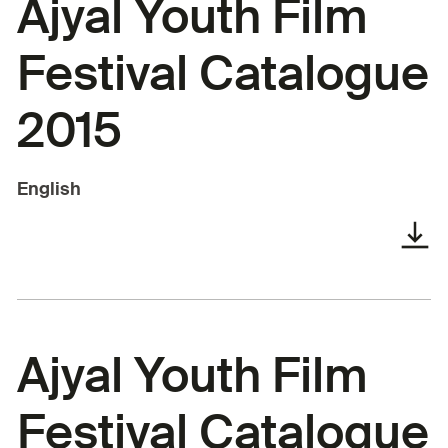
Ajyal Youth Film
Festival Catalogue
2015
English
Ajyal Youth Film
Festival Catalogue