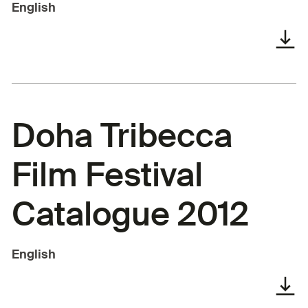
English
Doha Tribecca
Film Festival
Catalogue 2012
English