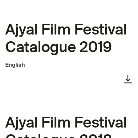
Ajyal Film Festival
Catalogue 2019
English
Ajyal Film Festival