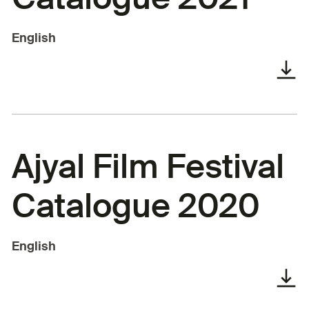
English
Ajyal Film Festival
Catalogue 2020
English