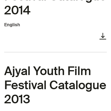
2014
English
Ajyal Youth Film
Festival Catalogue
2013