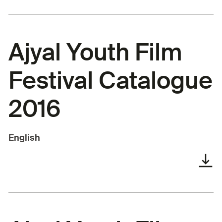
Ajyal Youth Film
Festival Catalogue
2016
English