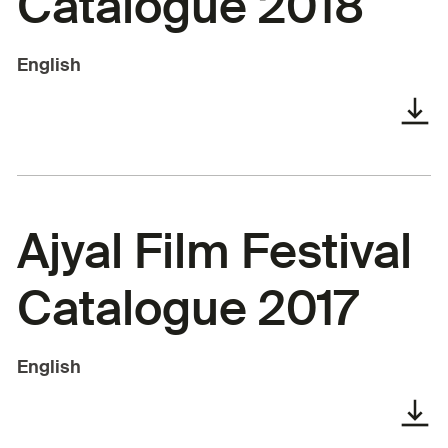
Catalogue 2018
English
Ajyal Film Festival
Catalogue 2017
English