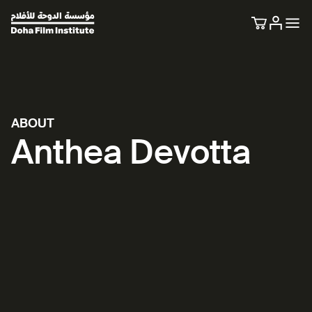
ABOUT
Anthea Devotta