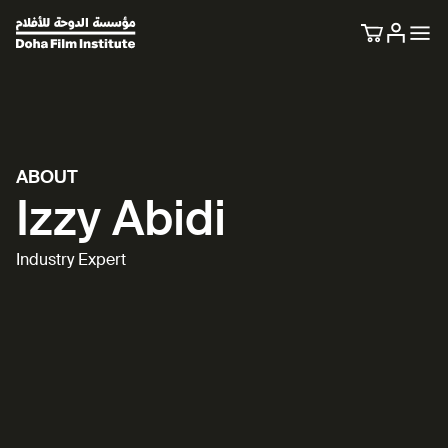
ABOUT
Izzy Abidi
Industry Expert