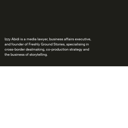
Izzy Abidi is a media lawyer, business affairs executive,
and founder of Freshly Ground Stories, specialising in
cross-border dealmaking, co-production strategy and
the business of storytelling.
Back to Mentors