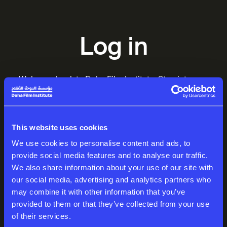
Log in
Welcome back to Doha Film Institute. Step into your
world of inspiring stories.
EMAIL
This website uses cookies
We use cookies to personalise content and ads, to
provide social media features and to analyse our traffic.
We also share information about your use of our site with
PASSWORD
our social media, advertising and analytics partners who
may combine it with other information that you’ve
provided to them or that they’ve collected from your use
of their services.
Log in