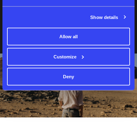
Show details
Forgot password?
Not a member yet?
Sign up
Allow all
Customize
Deny