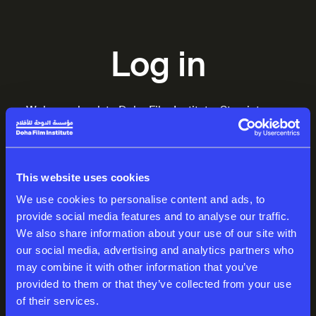
Log in
Welcome back to Doha Film Institute. Step into your
world of inspiring stories.
EMAIL
This website uses cookies
We use cookies to personalise content and ads, to
provide social media features and to analyse our traffic.
We also share information about your use of our site with
PASSWORD
our social media, advertising and analytics partners who
may combine it with other information that you’ve
provided to them or that they’ve collected from your use
of their services.
Log in