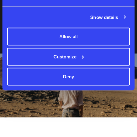
Show details
Forgot password?
Not a member yet?
Sign up
Allow all
Customize
Deny