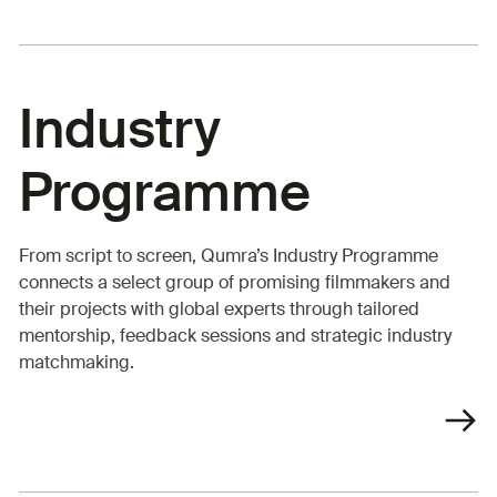
Industry
Programme
From script to screen, Qumra’s Industry Programme
connects a select group of promising filmmakers and
their projects with global experts through tailored
mentorship, feedback sessions and strategic industry
matchmaking.