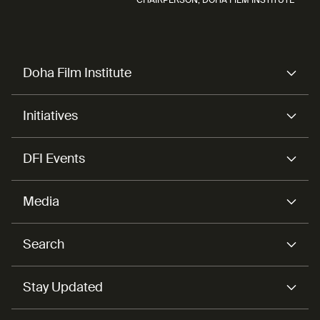
Doha Film Institute
Initiatives
DFI Events
Media
Search
Stay Updated