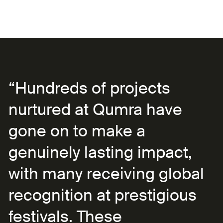
“Hundreds of projects
nurtured at Qumra have
gone on to make a
genuinely lasting impact,
with many receiving global
recognition at prestigious
festivals. These