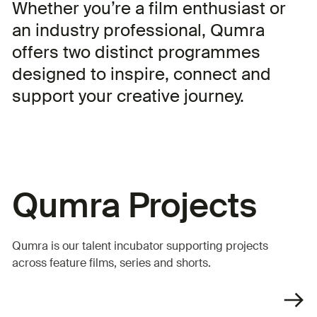
Whether you’re a film enthusiast or
an industry professional, Qumra
offers two distinct programmes
designed to inspire, connect and
support your creative journey.
Qumra Projects
Qumra is our talent incubator supporting projects
across feature films, series and shorts.