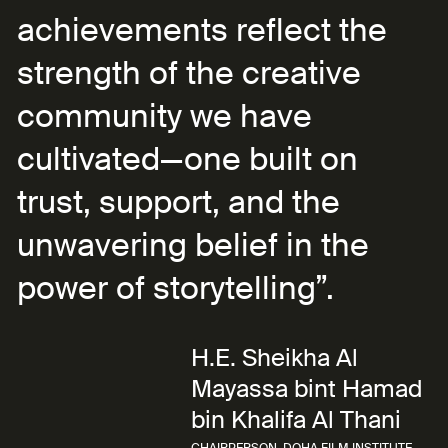
achievements reflect the
strength of the creative
community we have
cultivated—one built on
trust, support, and the
unwavering belief in the
power of storytelling”.
H.E. Sheikha Al
Mayassa bint Hamad
bin Khalifa Al Thani
CHAIRPERSON, DOHA FILM INSTITUTE