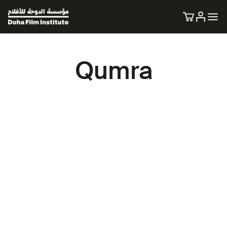
Qumra
A space for new voices in cinema.
27 March - 8 April 2026.
Qumra is a unique initiative dedicated to providing
mentorship, nurturing talent, and fostering hands-on