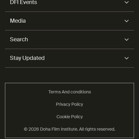
DFI Events
Media
Search
Stay Updated
Terms And conditions
Privacy Policy
Cookie Policy
© 2026 Doha Film Institute. All rights reserved.