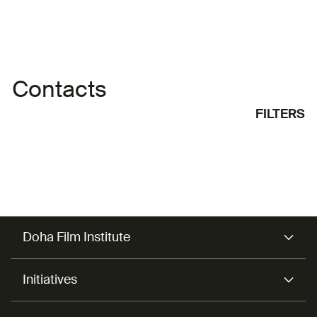
Contacts
FILTERS
Doha Film Institute
Initiatives