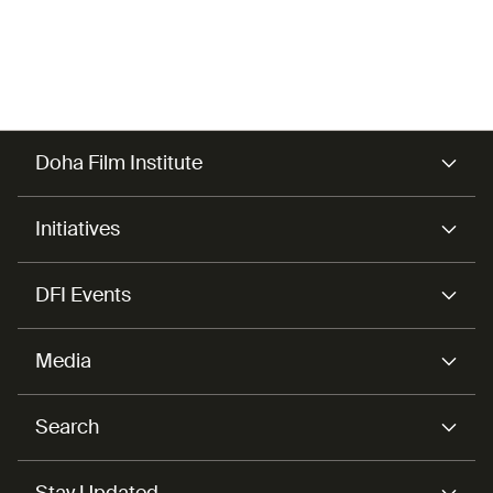
Doha Film Institute
Initiatives
DFI Events
Media
Search
Stay Updated