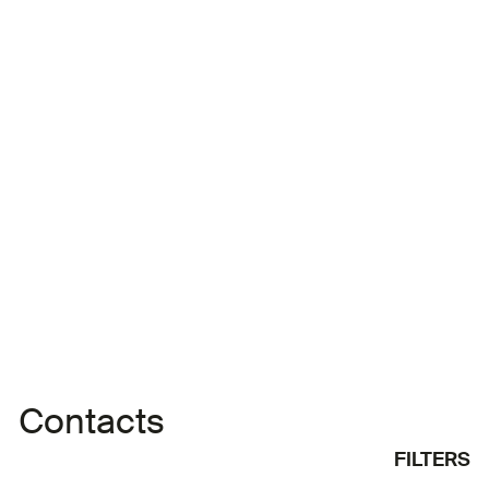
working in Morocco and Italy as a producer and
director since the 2000s. As the owner of
Casablanca-based Eclipse Production, he has
contributed to the development of several projects
and the formation of young filmmakers, directed
advertisements and
Contacts
FILTERS