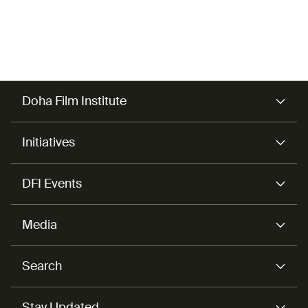
Doha Film Institute
Initiatives
DFI Events
Media
Search
Stay Updated