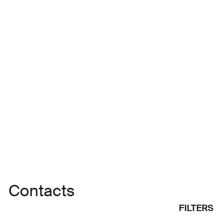
short film ‘Best Day Ever’ with Afghan director
Aboozar Amini for the Tunisian Factory at the
Directors' Fortnight in Cannes. In 2020, she
directed the short film ‘The Bath’, which was
broadcast by France Télévisions. The film was
selected for 76 festivals
Contacts
FILTERS