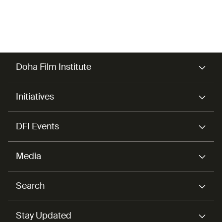
also works as a correspondent for Agence France-
Presse (AFP).
Doha Film Institute
Initiatives
DFI Events
Media
Search
Stay Updated