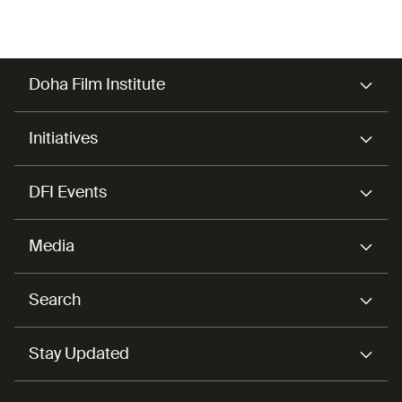
Doha Film Institute
Initiatives
DFI Events
Media
Search
Stay Updated