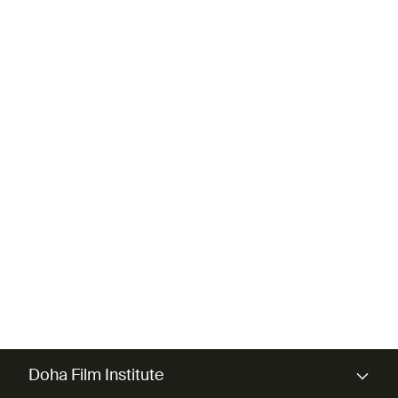
most irretrievable.
DIRECTOR
Majid Al-Remaihi
Doha Film Institute