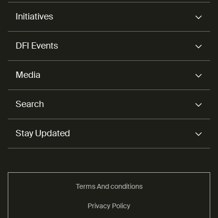
Initiatives
DFI Events
Media
Search
Stay Updated
Terms And conditions
Privacy Policy