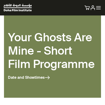
Your Ghosts Are
Mine - Short
Film Programme
Date and Showtimes