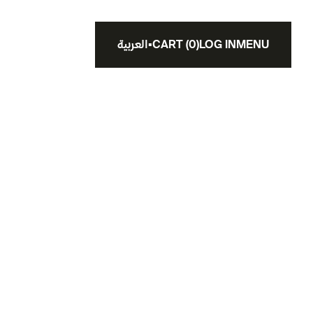
العربية
▪
CART
(
0
)
LOG IN
MENU