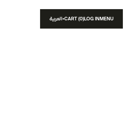
العربية
▪
CART
(
0
)
LOG IN
MENU