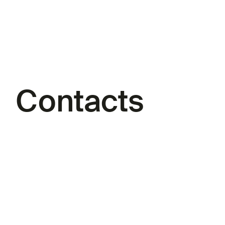
Contacts