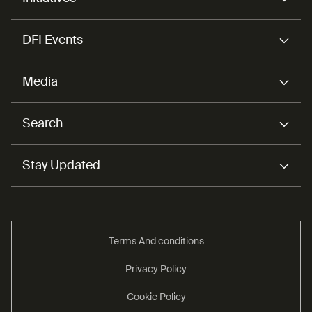
DFI Events
Media
Search
Stay Updated
Terms And conditions
Privacy Policy
Cookie Policy