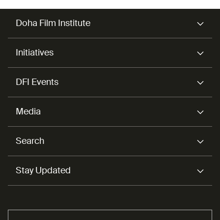
Doha Film Institute
Initiatives
DFI Events
Media
Search
Stay Updated