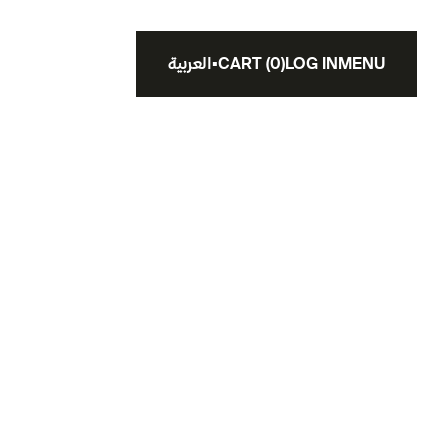
العربية
▪
CART
(
0
)
LOG IN
MENU