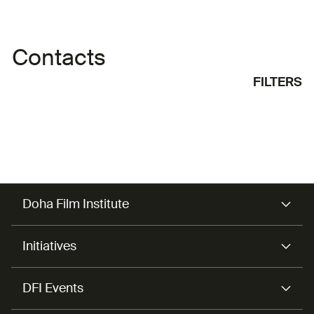
Contacts
FILTERS
Doha Film Institute
Initiatives
DFI Events